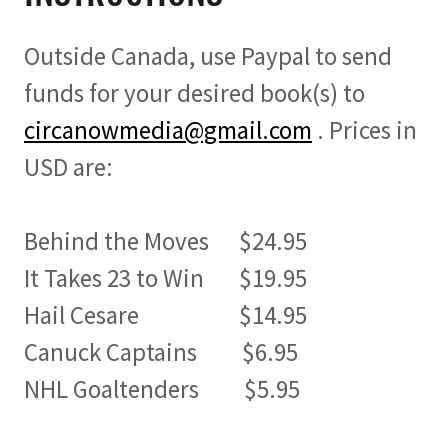
Outside Canada, use Paypal to send
funds for your desired book(s) to
circanowmedia@gmail.com
. Prices in
USD are:
Behind the Moves $24.95
It Takes 23 to Win $19.95
Hail Cesare $14.95
Canuck Captains $6.95
NHL Goaltenders $5.95