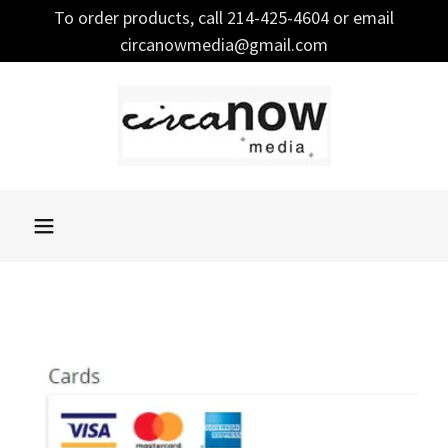
To order products, call 214-425-4604 or email
circanowmedia@gmail.com