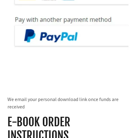
We email your personal download link once funds are
received
E-BOOK ORDER
INSTRUCTIONS